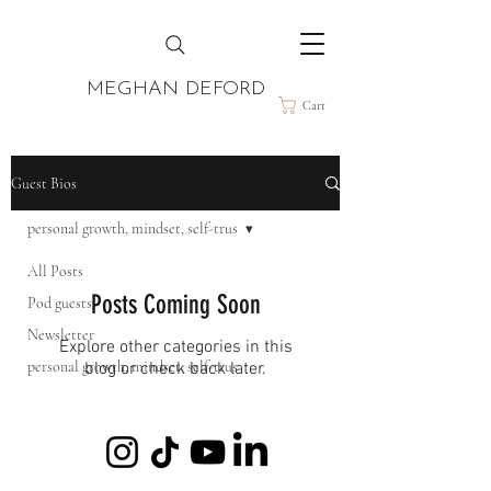
MEGHAN DEFORD
Cart
Guest Bios
personal growth, mindset, self-trus
All Posts
Posts Coming Soon
Pod guests
Newsletter
Explore other categories in this
personal growth, mindset, self-trus
blog or check back later.