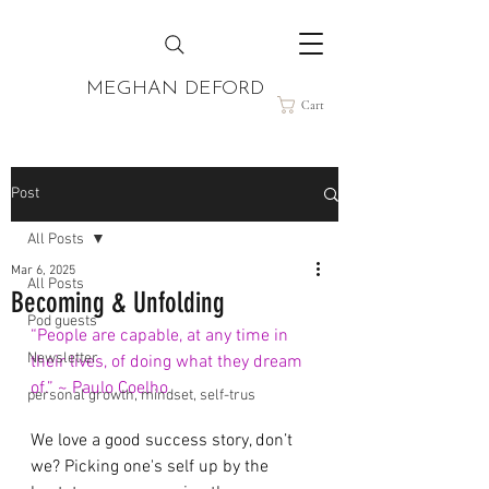
MEGHAN DEFORD
Cart
Post
All Posts
Mar 6, 2025
All Posts
Becoming & Unfolding
Pod guests
“People are capable, at any time in 
Newsletter
their lives, of doing what they dream 
of.” ~ Paulo Coelho
personal growth, mindset, self-trus
We love a good success story, don’t 
we? Picking one's self up by the 