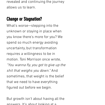
revealed and continuing the journey 
allows us to learn. 
Change or Stagnation?
What’s worse—stepping into the 
unknown or staying in place when 
you know there’s more for you? We 
spend so much energy avoiding 
uncertainty, but transformation 
requires a willingness to be in 
motion. Toni Morrison once wrote, 
“You wanna fly, you got to give up the 
shit that weighs you down.”
 And 
sometimes, that weight is the belief 
that we need to have everything 
figured out before we begin.
But growth isn’t about having all the 
answers. It’s about looking at a 