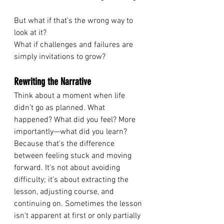
But what if that’s the wrong way to 
look at it? 
What if challenges and failures are 
simply invitations to grow? 
Rewriting the Narrative
Think about a moment when life 
didn’t go as planned. What 
happened? What did you feel? More 
importantly—what did you learn? 
Because that’s the difference 
between feeling stuck and moving 
forward. It’s not about avoiding 
difficulty; it’s about extracting the 
lesson, adjusting course, and 
continuing on. Sometimes the lesson 
isn't apparent at first or only partially 