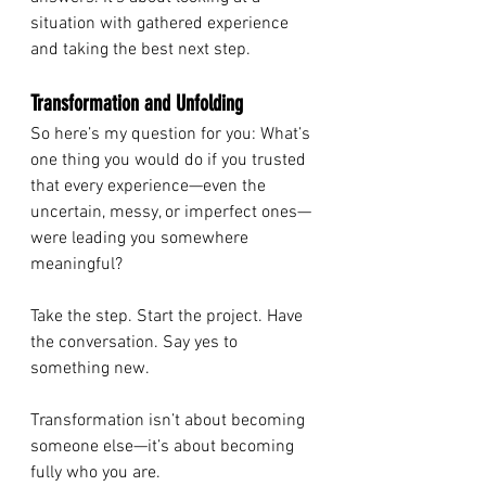
situation with gathered experience 
and taking the best next step.
Transformation and Unfolding
So here’s my question for you: What’s 
one thing you would do if you trusted 
that every experience—even the 
uncertain, messy, or imperfect ones—
were leading you somewhere 
meaningful?
Take the step. Start the project. Have 
the conversation. Say yes to 
something new.
Transformation isn’t about becoming 
someone else—it’s about becoming 
fully who you are.