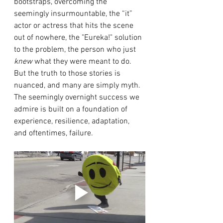
bootstraps, overcoming the 
seemingly insurmountable, the “it” 
actor or actress that hits the scene 
out of nowhere, the "Eureka!" solution 
to the problem, the person who just
knew
 what they were meant to do. 
But the truth to those stories is 
nuanced, and many are simply myth. 
The seemingly overnight success we 
admire is built on a foundation of 
experience, resilience, adaptation, 
and oftentimes, failure.