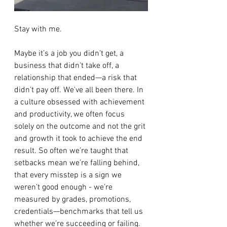
Stay with me.
Maybe it’s a job you didn’t get, a 
business that didn’t take off, a 
relationship that ended—a risk that 
didn’t pay off. We’ve all been there. In 
a culture obsessed with achievement 
and productivity, we often focus 
solely on the outcome and not the grit 
and growth it took to achieve the end 
result. So often we’re taught that 
setbacks mean we’re falling behind, 
that every misstep is a sign we 
weren’t good enough - we’re 
measured by grades, promotions, 
credentials—benchmarks that tell us 
whether we’re succeeding or failing. 