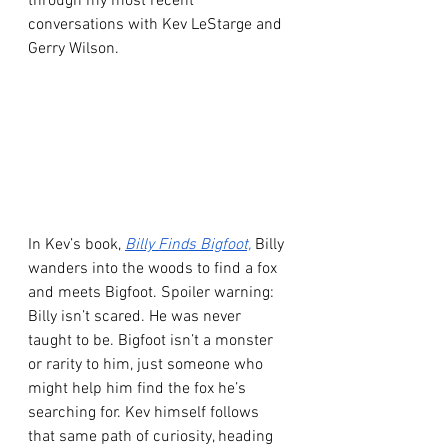
through my most recent 
conversations with Kev LeStarge and 
Gerry Wilson.
In Kev’s book, 
Billy Finds Bigfoot,
 Billy 
wanders into the woods to find a fox 
and meets Bigfoot. Spoiler warning: 
Billy isn’t scared. He was never 
taught to be. Bigfoot isn’t a monster 
or rarity to him, just someone who 
might help him find the fox he’s 
searching for. Kev himself follows 
that same path of curiosity, heading 