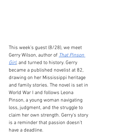
This week’s guest (8/28), we meet 
Gerry Wilson, author of 
That Pinson 
Girl
,
 and turned to history. Gerry 
became a published novelist at 82, 
drawing on her Mississippi heritage 
and family stories. The novel is set in 
World War I and follows Leona 
Pinson, a young woman navigating 
loss, judgment, and the struggle to 
claim her own strength. Gerry’s story 
is a reminder that passion doesn’t 
have a deadline. 