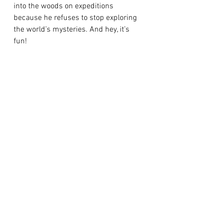
into the woods on expeditions 
because he refuses to stop exploring 
the world’s mysteries. And hey, it’s 
fun!