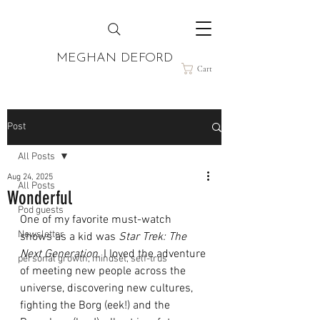
MEGHAN DEFORD
Cart
Post
All Posts
Aug 24, 2025
All Posts
Wonderful
Pod guests
One of my favorite must-watch 
Newsletter
shows as a kid was 
Star Trek: The 
Next Generation.
 I loved the adventure 
personal growth, mindset, self-trus
of meeting new people across the 
universe, discovering new cultures, 
fighting the Borg (eek!) and the 