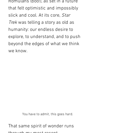
Romulans (boo!), all set in a future 
that felt optimistic and impossibly 
slick and cool. At its core, 
Star 
Trek
 was telling a story as old as 
humanity: our endless desire to 
explore, to understand, and to push 
beyond the edges of what we think 
we know.
You have to admit, this goes hard.
That same spirit of wonder runs 