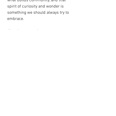
what builds community, and that 
spirit of curiosity and wonder is 
something we should always try to 
embrace.
If you’re open to it:
Where do you find 
your sense of wonder? What do you 
do with it? Maybe you don’t right now, 
and that’s okay. Take ten minutes this 
week and step outside. Just watch. 
What do you notice?
xoxo,
Meghan
Newsletter