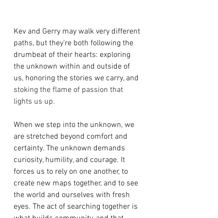
Kev and Gerry may walk very different 
paths, but they’re both following the 
drumbeat of their hearts: exploring 
the unknown within and outside of 
us, honoring the stories we carry, and 
stoking the flame of passion that 
lights us up.
When we step into the unknown, we 
are stretched beyond comfort and 
certainty. The unknown demands 
curiosity, humility, and courage. It 
forces us to rely on one another, to 
create new maps together, and to see 
the world and ourselves with fresh 
eyes. The act of searching together is 