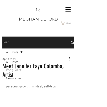
MEGHAN DEFORD
Cart
Post
All Posts
Apr 3, 2025
All Posts
Meet Jennifer Faye Colombo,
Pod guests
Artist
Newsletter
personal growth, mindset, self-trus