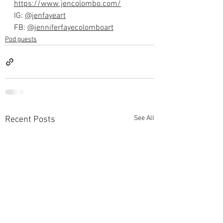
https://www.jencolombo.com/⁠
IG: 
⁠@jenfayeart⁠
FB: 
⁠@jenniferfayecolomboart⁠
Pod guests
See All
Recent Posts