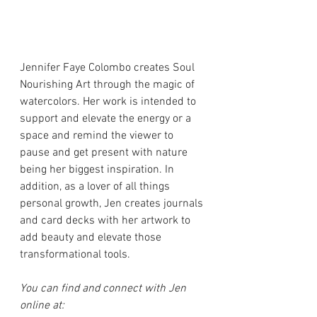
Jennifer Faye Colombo creates Soul 
Nourishing Art through the magic of 
watercolors. Her work is intended to 
support and elevate the energy or a 
space and remind the viewer to 
pause and get present with nature 
being her biggest inspiration. In 
addition, as a lover of all things 
personal growth, Jen creates journals 
and card decks with her artwork to 
add beauty and elevate those 
transformational tools.
You can find and connect with Jen 
online at: