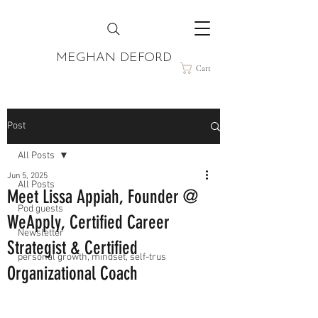
MEGHAN DEFORD
Cart
Post
All Posts
Jun 5, 2025
All Posts
Meet Lissa Appiah, Founder @
Pod guests
WeApply, Certified Career
Newsletter
Strategist & Certified
personal growth, mindset, self-trus
Organizational Coach