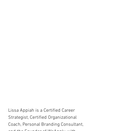
Lissa Appiah is a Certified Career 
Strategist, Certified Organizational 
Coach, Personal Branding Consultant, 