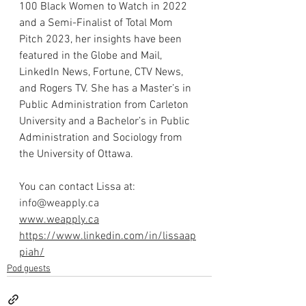
100 Black Women to Watch in 2022 
and a Semi-Finalist of Total Mom 
Pitch 2023, her insights have been 
featured in the Globe and Mail, 
LinkedIn News, Fortune, CTV News, 
and Rogers TV. She has a Master’s in 
Public Administration from Carleton 
University and a Bachelor’s in Public 
Administration and Sociology from 
the University of Ottawa.
You can contact Lissa at: 
info@weapply.ca
www.weapply.ca
https://www.linkedin.com/in/lissaap
piah/
Pod guests