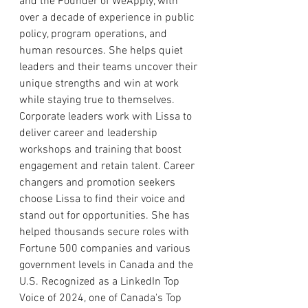
and the Founder of WeApply, with 
over a decade of experience in public 
policy, program operations, and 
human resources. She helps quiet 
leaders and their teams uncover their 
unique strengths and win at work 
while staying true to themselves. 
Corporate leaders work with Lissa to 
deliver career and leadership 
workshops and training that boost 
engagement and retain talent. Career 
changers and promotion seekers 
choose Lissa to find their voice and 
stand out for opportunities. She has 
helped thousands secure roles with 
Fortune 500 companies and various 
government levels in Canada and the 
U.S. Recognized as a LinkedIn Top 
Voice of 2024, one of Canada's Top 