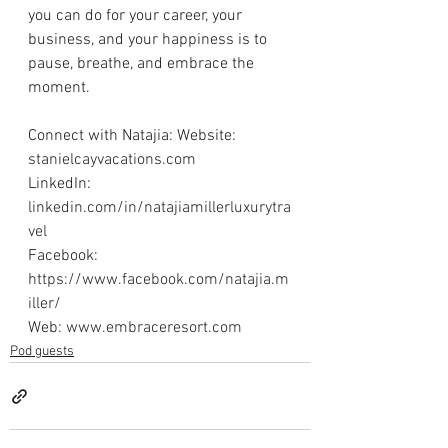
you can do for your career, your 
business, and your happiness is to 
pause, breathe, and embrace the 
moment. 
Connect with Natajia: Website: 
stanielcayvacations.com
LinkedIn: 
linkedin.com/in/natajiamillerluxurytra
vel
Facebook: 
https://www.facebook.com/natajia.m
iller/
Web: 
www.embraceresort.com
Pod guests