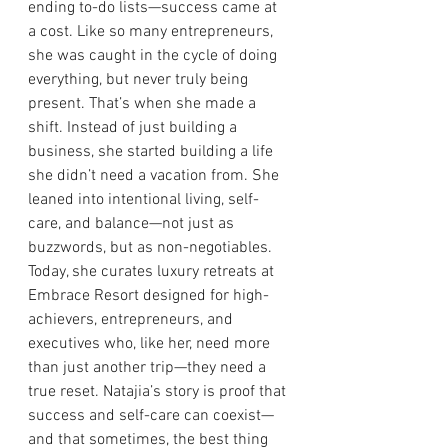
ending to-do lists—success came at 
a cost. Like so many entrepreneurs, 
she was caught in the cycle of doing 
everything, but never truly being 
present. That’s when she made a 
shift. Instead of just building a 
business, she started building a life 
she didn’t need a vacation from. She 
leaned into intentional living, self-
care, and balance—not just as 
buzzwords, but as non-negotiables. 
Today, she curates luxury retreats at 
Embrace Resort designed for high-
achievers, entrepreneurs, and 
executives who, like her, need more 
than just another trip—they need a 
true reset. Natajia’s story is proof that 
success and self-care can coexist—
and that sometimes, the best thing 