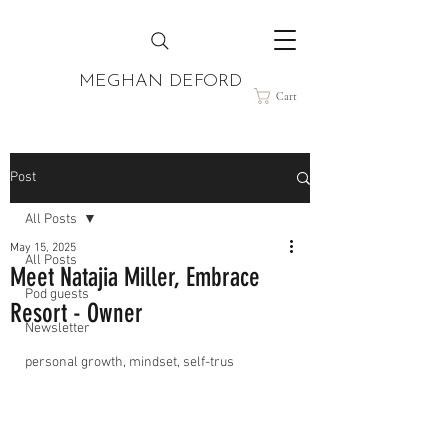
MEGHAN DEFORD
Cart
Post
All Posts
May 15, 2025
All Posts
Meet Natajia Miller, Embrace
Pod guests
Resort - Owner
Newsletter
personal growth, mindset, self-trus