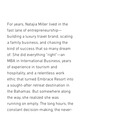
For years, Natajia Miller lived in the 
fast lane of entrepreneurship—
building a luxury travel brand, scaling 
a family business, and chasing the 
kind of success that so many dream 
of. She did everything “right”—an 
MBA in International Business, years 
of experience in tourism and 
hospitality, and a relentless work 
ethic that turned Embrace Resort into 
a sought-after retreat destination in 
the Bahamas. But somewhere along 
the way, she realized she was 
running on empty. The long hours, the 
constant decision-making, the never-