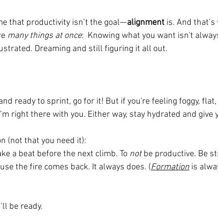
 that productivity isn’t the goal—
alignment
 is. And that’s
e 
many things at once
:  Knowing what you want isn't alway
strated. Dreaming and still figuring it all out.
 and ready to sprint, go for it! But if you're feeling foggy, flat
’m right there with you. Either way, stay hydrated and give 
 (not that you need it):
ake a beat before the next climb. To 
not
 be productive. Be st
use the fire comes back. It always does. (
Formation
is alwa
ll be ready.