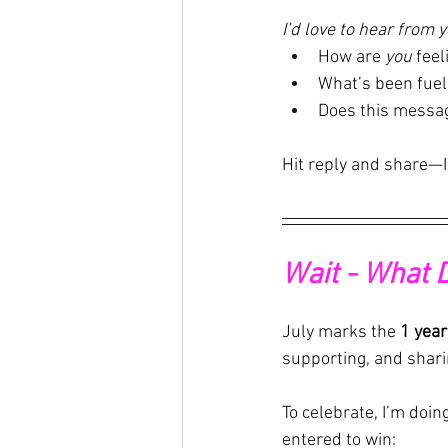
I’d love to hear from y
How are 
you
 feel
What’s been fuel
Does this messa
Hit reply and share—I
Wait - What 
July marks the 
1 year
supporting, and shari
To celebrate, I’m doi
entered to win: