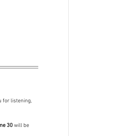
 for listening, 
ne 30
 will be 