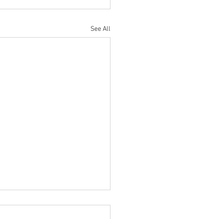
See All