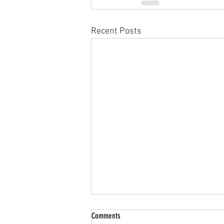
Recent Posts
Comments