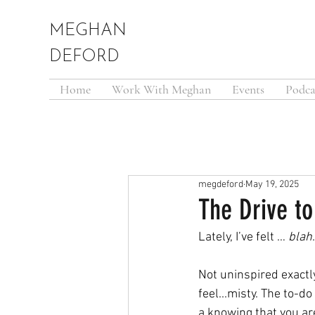
MEGHAN
DEFORD
Home
Work With Meghan
Events
Podca
megdeford
May 19, 2025
The Drive t
Lately, I’ve felt … 
blah
.
Not uninspired exactl
feel...misty. The to-do
a knowing that you are