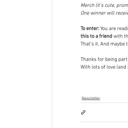
Merch (it’s cute, prom
One winner will recei
To enter:
You are readi
this to a friend
 with t
That’s it. And maybe t
Thanks for being part
With lots of love (and
Newsletter