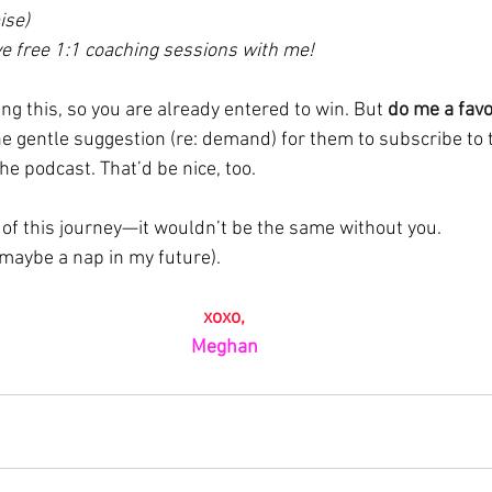
ise)
ve free 1:1 coaching sessions with me!
ng this, so you are already entered to win. But 
do me a favo
he gentle suggestion (re: demand) for them to subscribe to 
he podcast. That’d be nice, too.
 of this journey—it wouldn’t be the same without you.
 maybe a nap in my future).
xoxo,
Meghan