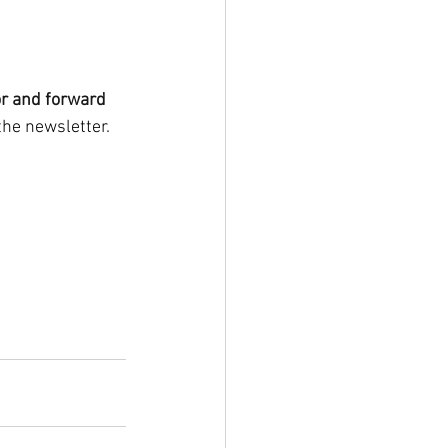
r and forward 
the newsletter. 