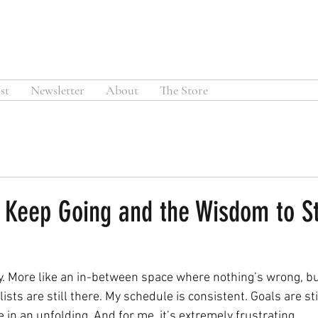
st
Newsletter
About
The Store
o Keep Going and the Wisdom to S
 
y. More like an in-between space where nothing’s wrong, bu
 lists are still there. My schedule is consistent. Goals are stil
 in an unfolding. And for me, it’s extremely frustrating.