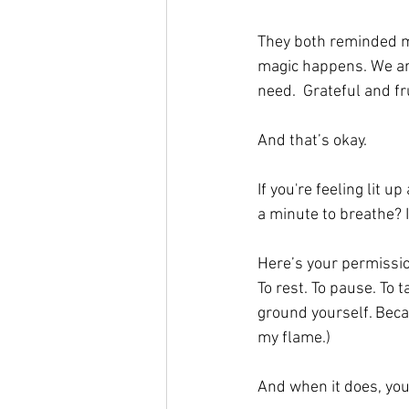
They both reminded me
magic happens. We ar
need.  Grateful and fru
And that’s okay.
If you're feeling lit up
a minute to breathe? I
Here’s your permission
To rest. To pause. To t
ground yourself. Beca
my flame.) 
And when it does, you’