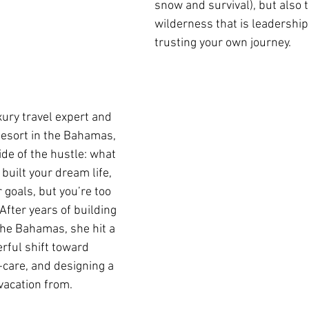
snow and survival), but also 
wilderness that is leadership,
trusting your own journey.
uxury travel expert and 
esort in the Bahamas, 
ide of the hustle: what 
uilt your dream life, 
goals, but you’re too 
After years of building 
he Bahamas, she hit a 
ful shift toward 
f-care, and designing a 
 vacation from. 