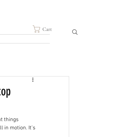
Cart
top
t things 
l in motion. It’s 