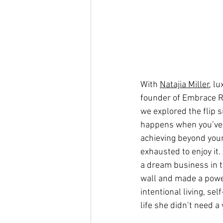
With 
Natajia Miller
, l
founder of Embrace R
we explored the flip s
happens when you’ve b
achieving beyond your 
exhausted to enjoy it. 
a dream business in t
wall and made a power
intentional living, sel
life she didn’t need a