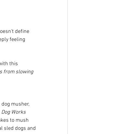
oesn't define 
ply feeling 
ith this 
s from slowing 
l dog musher, 
 
Dog Works 
takes to mush 
al sled dogs and 