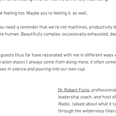
feeling too. Maybe you're feeling it, as well.
ou need a reminder that we’re not machines, productivity d
e’re human. Beautifully complex, occasionally exhausted, dee
guests thus far have resonated with me in different ways w
iration doesn’t always come from doing more; it often come
es in silence and pouring into our own cup.
Dr. Robert Forto
, professiona
leadership coach, and host of
Radio
,  talked about what it 
through the wilderness (liter