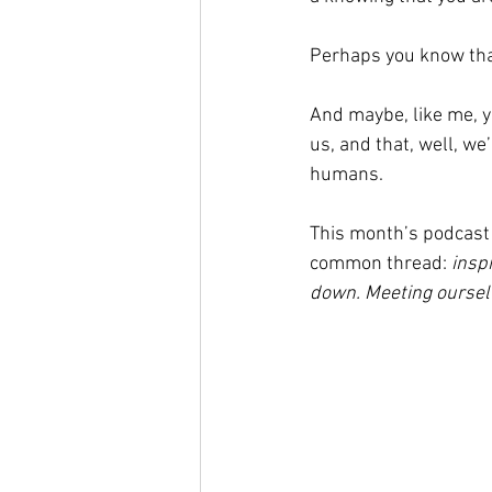
Perhaps you know that 
And maybe, like me, y
us, and that, well, w
humans.
This month’s podcast 
common thread: 
insp
down. Meeting ourselv