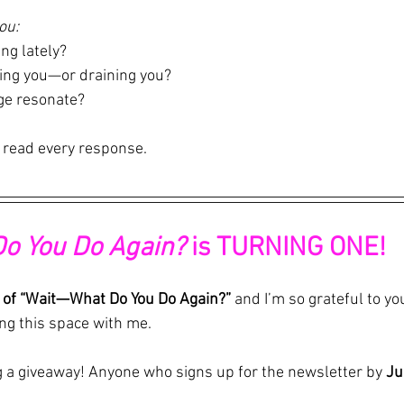
ou: 
ing lately?  
ing you—or draining you?  
ge resonate?
 read every response.
Do You Do Again?
 is TURNING ONE!
 of “Wait—What Do You Do Again?”
 and I’m so grateful to you
ng this space with me.
ng a giveaway! Anyone who signs up for the newsletter by 
Ju