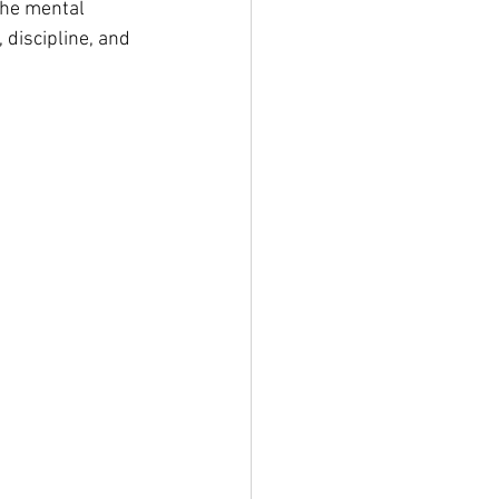
the mental 
 discipline, and 