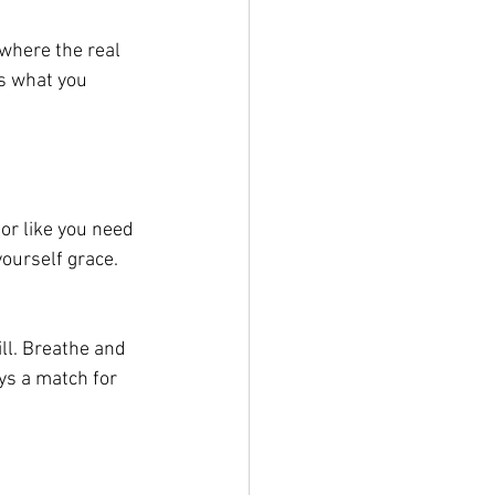
 where the real 
s what you 
, or like you need 
yourself grace.
ill. Breathe and 
ys a match for 