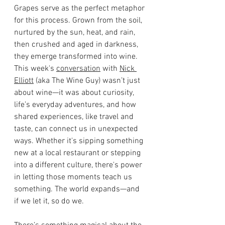
Grapes serve as the perfect metaphor 
for this process. Grown from the soil, 
nurtured by the sun, heat, and rain, 
then crushed and aged in darkness, 
they emerge transformed into wine. 
This week's 
conversation
 with 
Nick 
Elliott
 (aka The Wine Guy) wasn’t just 
about wine—it was about curiosity, 
life’s everyday adventures, and how 
shared experiences, like travel and 
taste, can connect us in unexpected 
ways. Whether it's sipping something 
new at a local restaurant or stepping 
into a different culture, there's power 
in letting those moments teach us 
something. The world expands—and 
if we let it, so do we.