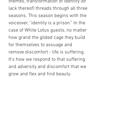
themes, transformation of identity (or 
lack thereof) threads through all three 
seasons. This season begins with the 
voiceover, “identity is a prison.” In the 
case of White Lotus guests, no matter 
how grand the gilded cage they build 
for themselves to assuage and 
remove discomfort - life is suffering. 
It’s how we respond to that suffering 
and adversity and discomfort that we 
grow and flex and find beauty.