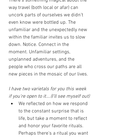
There’s something magical about the 
way travel (both local or afar) can 
uncork parts of ourselves we didn’t 
even know were bottled up. The 
unfamiliar and the unexpectedly new 
within the familiar invites us to slow 
down. Notice. Connect in the 
moment. Unfamiliar settings, 
unplanned adventures, and the 
people who cross our paths are all 
new pieces in the mosaic of our lives. 
I have two varietals for you this week 
if you’re open to it….(I’ll see myself out)
We reflected on how we respond 
to the constant surprise that is 
life, but take a moment to reflect 
and honor your favorite rituals. 
Perhaps there’s a ritual you want 