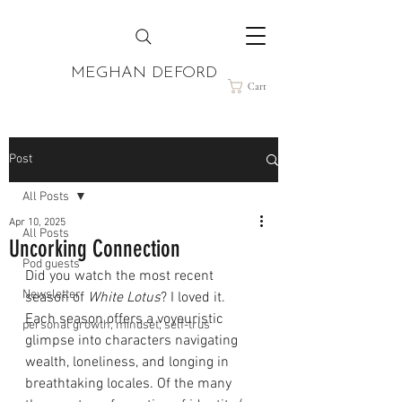
MEGHAN DEFORD
Cart
Post
All Posts
Apr 10, 2025
All Posts
Uncorking Connection
Pod guests
Did you watch the most recent 
Newsletter
season of 
White Lotus
? I loved it. 
Each season offers a voyeuristic 
personal growth, mindset, self-trus
glimpse into characters navigating 
wealth, loneliness, and longing in 
breathtaking locales. Of the many 