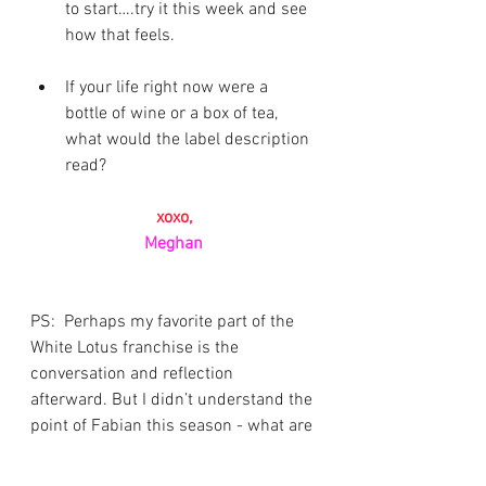
to start….try it this week and see 
how that feels. 
If your life right now were a 
bottle of wine or a box of tea, 
what would the label description 
read?
xoxo,
Meghan
PS:  Perhaps my favorite part of the 
White Lotus franchise is the 
conversation and reflection 
afterward. But I didn’t understand the 
point of Fabian this season - what are 
your thoughts on his role?
Newsletter