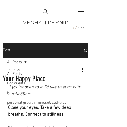
MEGHAN DEFORD
Cart
Post
All Posts
Jul 20, 2025
All Posts
Your Happy Place
Pod guests
If you’re open to it, I’d like to start with 
Newsletter
a reflection:
personal growth, mindset, self-trus
Close your eyes. Take a few deep 
breaths. Connect to stillness.