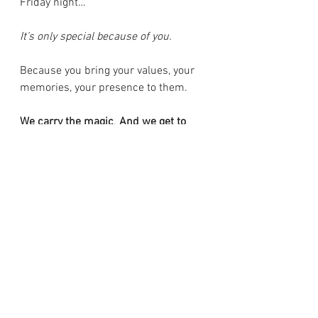
Friday night…
It’s only special because of you.
Because you bring your values, your 
memories, your presence to them. 
We carry the magic
. 
And we get to 
create it - wherever we go.
xoxo,
Meghan
Newsletter