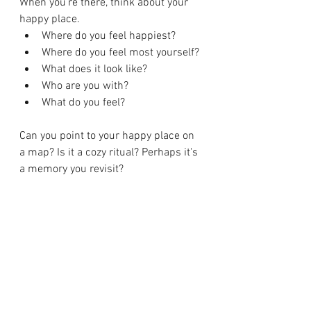
When you’re there, think about your 
happy place.
Where do you feel happiest?
Where do you feel most yourself?
What does it look like?
Who are you with?
What do you feel?
Can you point to your happy place on 
a map? Is it a cozy ritual? Perhaps it's 
a memory you revisit?