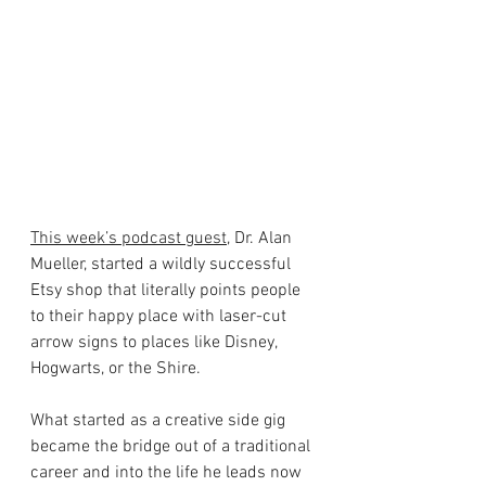
This week’s podcast guest
, Dr. Alan 
Mueller, started a wildly successful 
Etsy shop that literally points people 
to their happy place with laser-cut 
arrow signs to places like Disney, 
Hogwarts, or the Shire. 
What started as a creative side gig 
became the bridge out of a traditional 
career and into the life he leads now 