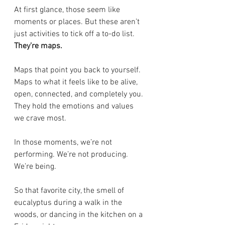
At first glance, those seem like 
moments or places. But these aren’t 
just activities to tick off a to-do list. 
They’re maps.
Maps that point you back to yourself. 
Maps to what it feels like to be alive, 
open, connected, and completely you. 
They hold the emotions and values 
we crave most.
In those moments, we’re not 
performing. We’re not producing. 
We’re being.
So that favorite city, the smell of 
eucalyptus during a walk in the 
woods, or dancing in the kitchen on a 