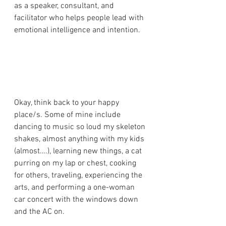
as a speaker, consultant, and 
facilitator who helps people lead with 
emotional intelligence and intention.
Okay, think back to your happy 
place/s. Some of mine include 
dancing to music so loud my skeleton 
shakes, almost anything with my kids 
(almost….), learning new things, a cat 
purring on my lap or chest, cooking 
for others, traveling, experiencing the 
arts, and performing a one-woman 
car concert with the windows down 
and the AC on. 